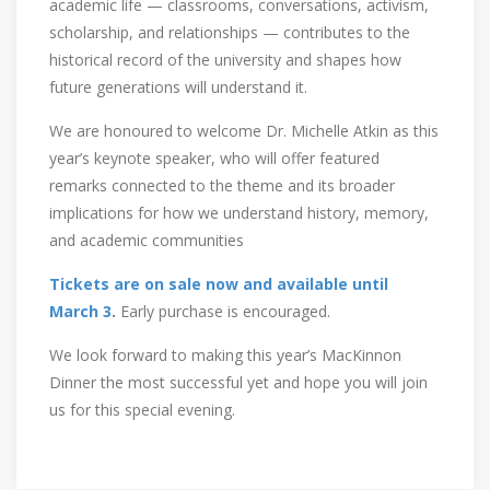
academic life — classrooms, conversations, activism,
scholarship, and relationships — contributes to the
historical record of the university and shapes how
future generations will understand it.
We are honoured to welcome Dr. Michelle Atkin as this
year’s keynote speaker, who will offer featured
remarks connected to the theme and its broader
implications for how we understand history, memory,
and academic communities
Tickets are on sale now and available until
March 3
.
Early purchase is encouraged.
We look forward to making this year’s MacKinnon
Dinner the most successful yet and hope you will join
us for this special evening.