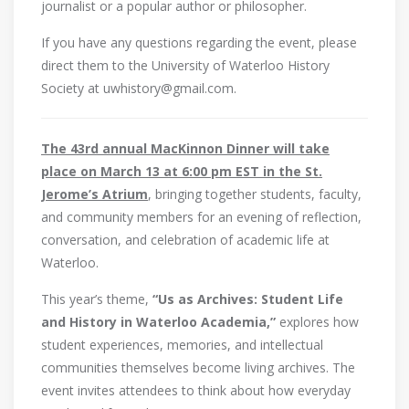
journalist or a popular author or philosopher.
If you have any questions regarding the event, please
direct them to the University of Waterloo History
Society at uwhistory@gmail.com.
The 43rd annual MacKinnon Dinner will take
place on March 13 at 6:00 pm EST in the St.
Jerome’s Atrium
, bringing together students, faculty,
and community members for an evening of reflection,
conversation, and celebration of academic life at
Waterloo.
This year’s theme,
“Us as Archives: Student Life
and History in Waterloo Academia,”
explores how
student experiences, memories, and intellectual
communities themselves become living archives. The
event invites attendees to think about how everyday