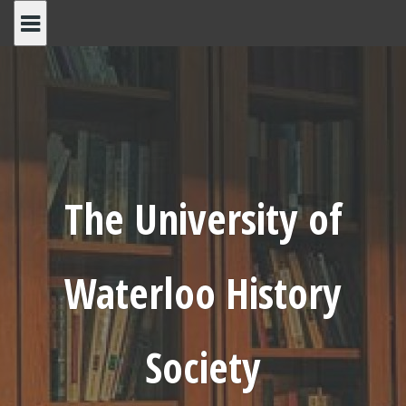
Skip
to
content
The University of
Waterloo History
Society