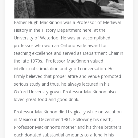
Father Hugh MacKinnon was a Professor of Medieval
History in the History Department here, at the
University of Waterloo. He was an accomplished
professor who won an Ontario-wide award for
teaching excellence and served as Department Chair in
the late 1970s. Professor MacKinnon valued
intellectual stimulation and good conversation. He
firmly believed that proper attire and venue promoted
serious study and thus, he always lectured in his
Oxford University gown. Professor MacKinnon also
loved great food and good drink.
Professor MacKinnon died tragically while on vacation
in Mexico in December 1981. Following his death,
Professor MacKinnon’s mother and his three brothers
each donated substantial amounts to a fund in his