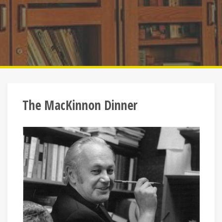
The MacKinnon Dinner