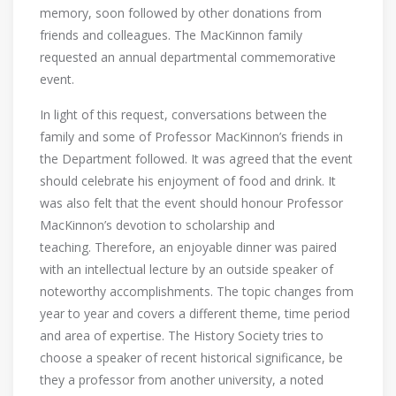
memory, soon followed by other donations from
friends and colleagues. The MacKinnon family
requested an annual departmental commemorative
event.
In light of this request, conversations between the
family and some of Professor MacKinnon’s friends in
the Department followed. It was agreed that the event
should celebrate his enjoyment of food and drink. It
was also felt that the event should honour Professor
MacKinnon’s devotion to scholarship and
teaching. Therefore, an enjoyable dinner was paired
with an intellectual lecture by an outside speaker of
noteworthy accomplishments. The topic changes from
year to year and covers a different theme, time period
and area of expertise. The History Society tries to
choose a speaker of recent historical significance, be
they a professor from another university, a noted