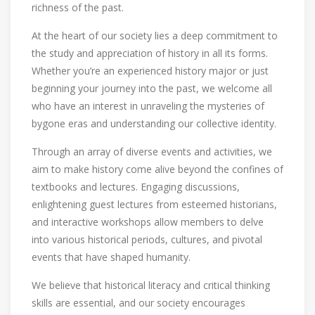
richness of the past.
At the heart of our society lies a deep commitment to
the study and appreciation of history in all its forms.
Whether you’re an experienced history major or just
beginning your journey into the past, we welcome all
who have an interest in unraveling the mysteries of
bygone eras and understanding our collective identity.
Through an array of diverse events and activities, we
aim to make history come alive beyond the confines of
textbooks and lectures. Engaging discussions,
enlightening guest lectures from esteemed historians,
and interactive workshops allow members to delve
into various historical periods, cultures, and pivotal
events that have shaped humanity.
We believe that historical literacy and critical thinking
skills are essential, and our society encourages