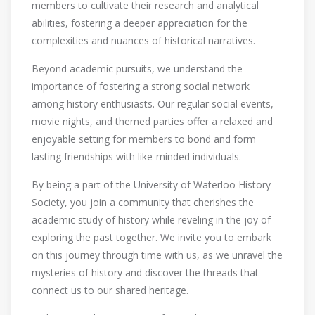
members to cultivate their research and analytical
abilities, fostering a deeper appreciation for the
complexities and nuances of historical narratives.
Beyond academic pursuits, we understand the
importance of fostering a strong social network
among history enthusiasts. Our regular social events,
movie nights, and themed parties offer a relaxed and
enjoyable setting for members to bond and form
lasting friendships with like-minded individuals.
By being a part of the University of Waterloo History
Society, you join a community that cherishes the
academic study of history while reveling in the joy of
exploring the past together. We invite you to embark
on this journey through time with us, as we unravel the
mysteries of history and discover the threads that
connect us to our shared heritage.