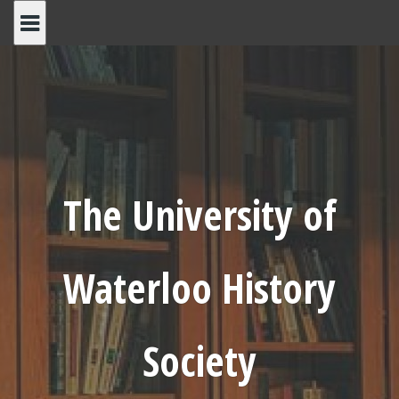
Skip
to
content
The University of
Waterloo History
Society