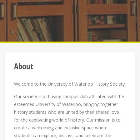
About
Welcome to the University of Waterloo History Society!
Our society is a thriving campus club affiliated with the
esteemed University of Waterloo, bringing together
history students who are united by their shared love
for the captivating world of history. Our mission is to
create a welcoming and inclusive space where
students can explore, discuss, and celebrate the